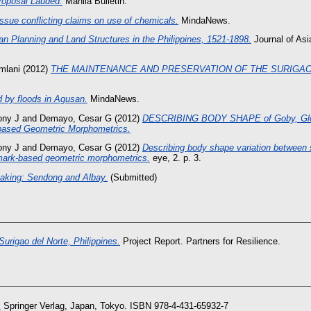
roposal Lauded.
Manila Bulletin.
ssue conflicting claims on use of chemicals.
MindaNews.
an Planning and Land Structures in the Philippines, 1521-1898.
Journal of Asia
mlani
(2012)
THE MAINTENANCE AND PRESERVATION OF THE SURIGA
d by floods in Agusan.
MindaNews.
ony J
and
Demayo, Cesar G
(2012)
DESCRIBING BODY SHAPE of Goby, Glosso
ased Geometric Morphometrics.
ony J
and
Demayo, Cesar G
(2012)
Describing body shape variation between s
ndmark-based geometric morphometrics.
eye, 2. p. 3.
eaking: Sendong and Albay.
(Submitted)
Surigao del Norte, Philippines.
Project Report. Partners for Resilience.
.
Springer Verlag, Japan, Tokyo. ISBN 978-4-431-65932-7