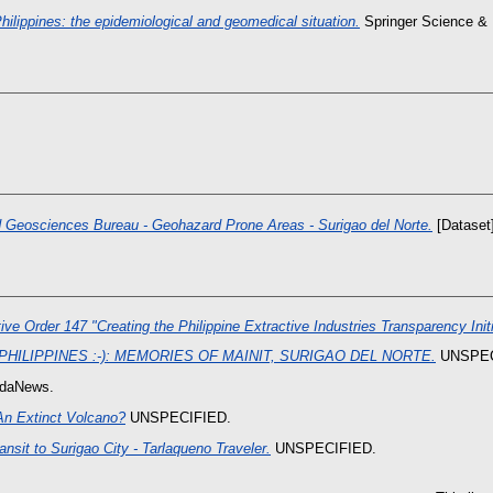
ilippines: the epidemiological and geomedical situation.
Springer Science &
 Geosciences Bureau - Geohazard Prone Areas - Surigao del Norte.
[Dataset]
ve Order 147 "Creating the Philippine Extractive Industries Transparency Initi
 PHILIPPINES :-): MEMORIES OF MAINIT, SURIGAO DEL NORTE.
UNSPEC
daNews.
An Extinct Volcano?
UNSPECIFIED.
ansit to Surigao City - Tarlaqueno Traveler.
UNSPECIFIED.