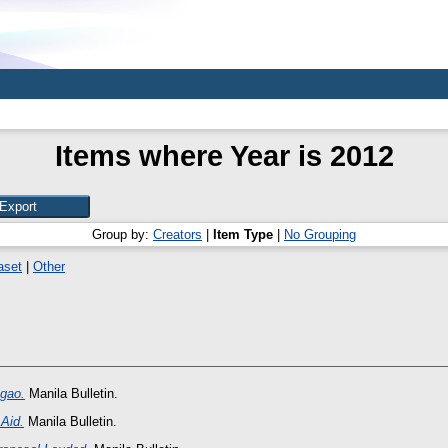
Items where Year is 2012
Group by:
Creators
|
Item Type
|
No Grouping
aset
|
Other
igao.
Manila Bulletin.
Aid.
Manila Bulletin.