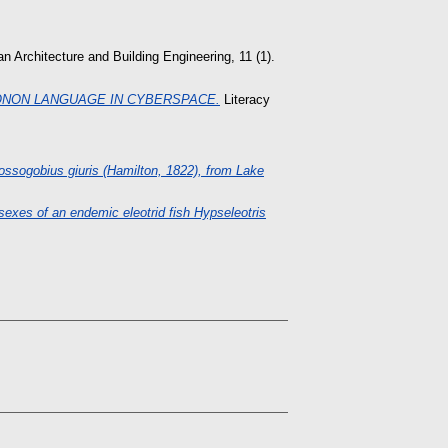
n Architecture and Building Engineering, 11 (1).
ONON LANGUAGE IN CYBERSPACE.
Literacy
gobius giuris (Hamilton, 1822), from Lake
exes of an endemic eleotrid fish Hypseleotris