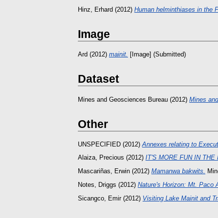
Hinz, Erhard
(2012)
Human helminthiases in the Ph
Image
Ard
(2012)
mainit.
[Image] (Submitted)
Dataset
Mines and Geosciences Bureau
(2012)
Mines and
Other
UNSPECIFIED (2012)
Annexes relating to Executi
Alaiza, Precious
(2012)
IT'S MORE FUN IN THE
Mascariñas, Erwin
(2012)
Mamanwa bakwits.
Min
Notes, Driggs
(2012)
Nature's Horizon: Mt. Paco 
Sicangco, Emir
(2012)
Visiting Lake Mainit and Tr