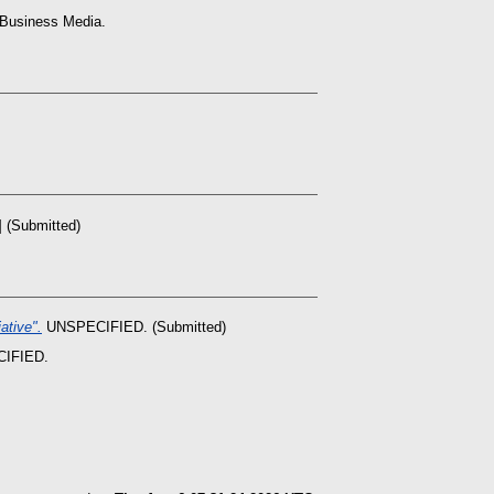
 Business Media.
 (Submitted)
ative".
UNSPECIFIED. (Submitted)
IFIED.