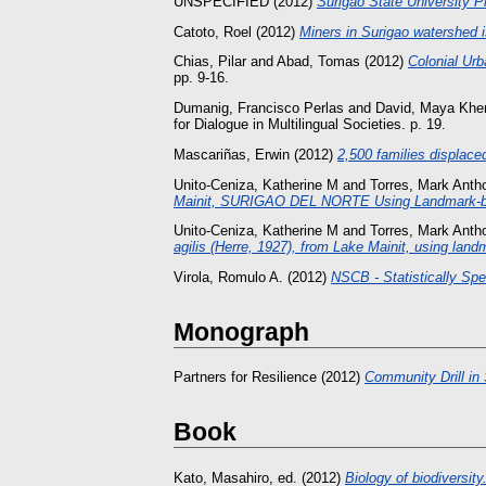
UNSPECIFIED (2012)
Surigao State University P
Catoto, Roel
(2012)
Miners in Surigao watershed i
Chias, Pilar
and
Abad, Tomas
(2012)
Colonial Urb
pp. 9-16.
Dumanig, Francisco Perlas
and
David, Maya Khe
for Dialogue in Multilingual Societies. p. 19.
Mascariñas, Erwin
(2012)
2,500 families displace
Unito-Ceniza, Katherine M
and
Torres, Mark Anth
Mainit, SURIGAO DEL NORTE Using Landmark-b
Unito-Ceniza, Katherine M
and
Torres, Mark Anth
agilis (Herre, 1927), from Lake Mainit, using la
Virola, Romulo A.
(2012)
NSCB - Statistically Sp
Monograph
Partners for Resilience
(2012)
Community Drill in 
Book
Kato, Masahiro
, ed. (2012)
Biology of biodiversity