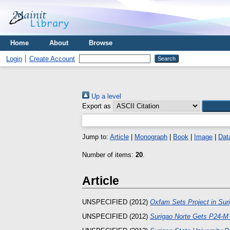
Home
About
Browse
Login
Create Account
Up a level
Export as
Jump to:
Article
|
Monograph
|
Book
|
Image
|
Dat
Number of items:
20
.
Article
UNSPECIFIED (2012)
Oxfam Sets Project in Sur
UNSPECIFIED (2012)
Surigao Norte Gets P24-M 