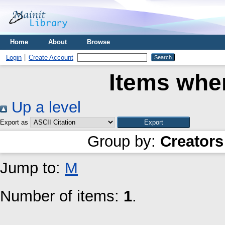
Home
About
Browse
Login
Create Account
Items wher
Up a level
Export as
Group by:
Creators
Jump to:
M
Number of items:
1
.