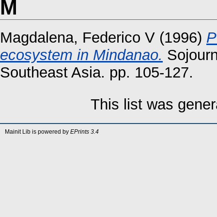
M
Magdalena, Federico V
(1996)
P
ecosystem in Mindanao.
Sojourn:
Southeast Asia. pp. 105-127.
This list was gene
Mainit Lib is powered by
EPrints 3.4