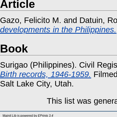
Article
Gazo, Felicito M.
and
Datuin, Ro
developments in the Philippines.
Book
Surigao (Philippines). Civil Regi
Birth records, 1946-1959.
Filmed
Salt Lake City, Utah.
This list was gene
Mainit Lib is powered by
EPrints 3.4