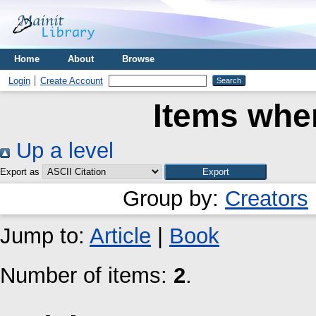
Home
About
Browse
Login
Create Account
Items wher
Up a level
Export as
Group by:
Creators
Jump to:
Article
|
Book
Number of items:
2
.