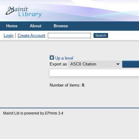
Home
About
Browse
Login
Create Account
Up a level
Export as
Number of items:
0
.
Mainit Lib is powered by
EPrints 3.4