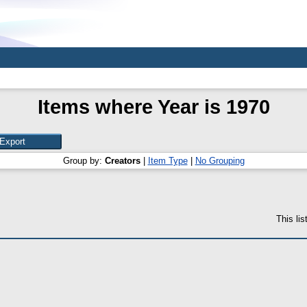
Items where Year is 1970
Group by:
Creators
|
Item Type
|
No Grouping
This li