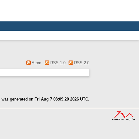
Atom
RSS 1.0
RSS 2.0
st was generated on
Fri Aug 7 03:09:20 2026 UTC
.