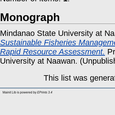
Monograph
Mindanao State University at N
Sustainable Fisheries Manageme
Rapid Resource Assessment.
Pr
University at Naawan. (Unpublis
This list was gener
Mainit Lib is powered by
EPrints 3.4