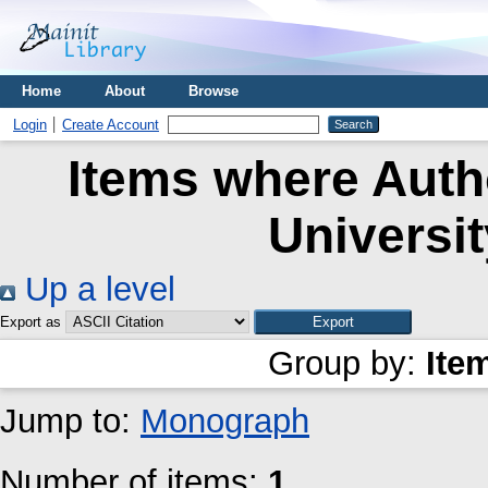
Home
About
Browse
Login
Create Account
Items where Autho
Universi
Up a level
Export as
Group by:
Ite
Jump to:
Monograph
Number of items:
1
.