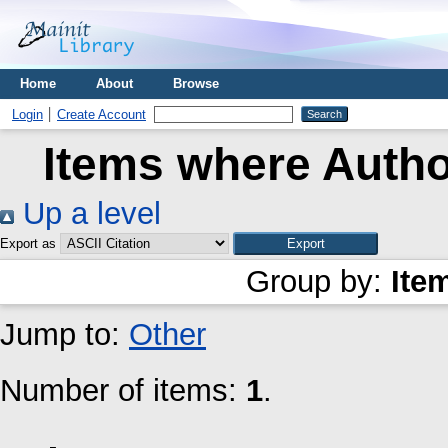
Home
About
Browse
Login
Create Account
Items where Author
Up a level
Export as
Group by:
Ite
Jump to:
Other
Number of items:
1
.