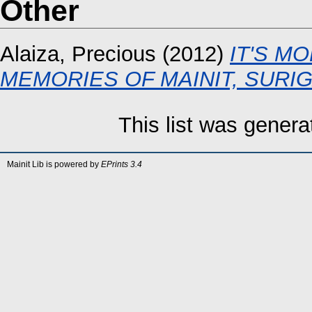
Other
Alaiza, Precious
(2012)
IT'S MO
MEMORIES OF MAINIT, SURI
This list was gener
Mainit Lib is powered by
EPrints 3.4